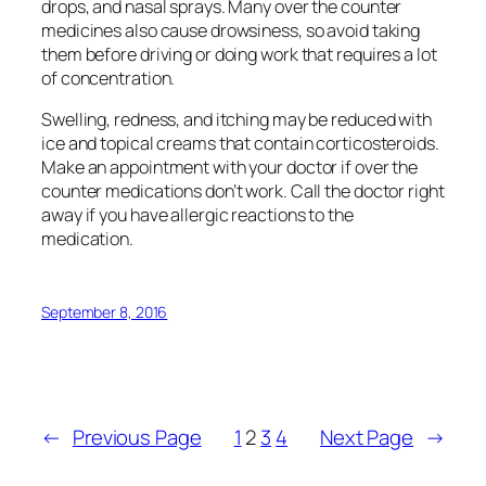
drops, and nasal sprays. Many over the counter
medicines also cause drowsiness, so avoid taking
them before driving or doing work that requires a lot
of concentration.
Swelling, redness, and itching may be reduced with
ice and topical creams that contain corticosteroids.
Make an appointment with your doctor if over the
counter medications don’t work. Call the doctor right
away if you have allergic reactions to the
medication.
September 8, 2016
←
Previous Page
1
2
3
4
Next Page
→