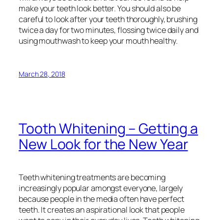
make your teeth look better. You should also be
careful to look after your teeth thoroughly, brushing
twice a day for two minutes, flossing twice daily and
using mouthwash to keep your mouth healthy.
March 28, 2018
Tooth Whitening – Getting a
New Look for the New Year
Teeth whitening treatments are becoming
increasingly popular amongst everyone, largely
because people in the media often have perfect
teeth. It creates an aspirational look that people