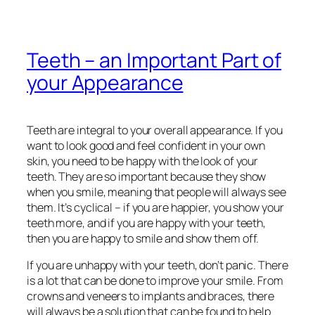
Teeth – an Important Part of
your Appearance
Teeth are integral to your overall appearance. If you
want to look good and feel confident in your own
skin, you need to be happy with the look of your
teeth. They are so important because they show
when you smile, meaning that people will always see
them. It’s cyclical – if you are happier, you show your
teeth more, and if you are happy with your teeth,
then you are happy to smile and show them off.
If you are unhappy with your teeth, don’t panic. There
is a lot that can be done to improve your smile. From
crowns and veneers to implants and braces, there
will always be a solution that can be found to help