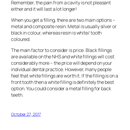
Remember, the pain from a cavity is not pleasant
either and it will last a lot longer!
When you get a filling, there are two main options –
metal and composite resin. Metal is usually silver or
black in colour, whereas resin is white/ tooth
coloured.
The main factor to consider is price. Black fillings
are available on the NHS and white fillings will cost
considerably more – the price will depend on your
individual dental practice. However, many people
feel that white fillings are worth it. If the filling is on a
front tooth then a white filling is definitely the best
option. You could consider a metal filling for back
teeth.
October 27, 2017