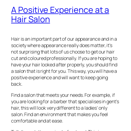
A Positive Experience at a
Hair Salon
Hair is an important part of our appearance and in a
society where appearance really does matter, it’s
not surprising that lots of us choose to get our hair
cut and coloured professionally. If you are hoping to
have your hair looked after properly, you should find
a salon that is right for you. This way, you will have a
positive experience and will want to keep going
back.
Find a salon that meets your needs. For example, if
you are looking for a barber that specialises in gent’s
hair, this will look very different to a ladies’ only
salon. Find an environment that makes you feel
comfortable and at ease.