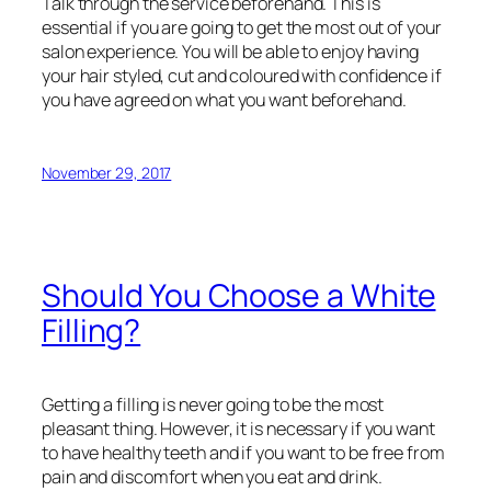
Talk through the service beforehand. This is
essential if you are going to get the most out of your
salon experience. You will be able to enjoy having
your hair styled, cut and coloured with confidence if
you have agreed on what you want beforehand.
November 29, 2017
Should You Choose a White
Filling?
Getting a filling is never going to be the most
pleasant thing. However, it is necessary if you want
to have healthy teeth and if you want to be free from
pain and discomfort when you eat and drink.