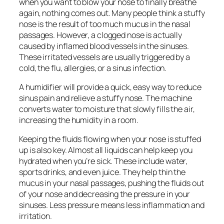
when you want to blow your nose to finally breathe
again, nothing comes out. Many people think a stuffy
nose is the result of too much mucus in the nasal
passages. However, a clogged nose is actually
caused by inflamed blood vessels in the sinuses.
These irritated vessels are usually triggered by a
cold, the flu, allergies, or a sinus infection.
A humidifier will provide a quick, easy way to reduce
sinus pain and relieve a stuffy nose. The machine
converts water to moisture that slowly fills the air,
increasing the humidity in a room.
Keeping the fluids flowing when your nose is stuffed
up is also key. Almost all liquids can help keep you
hydrated when you’re sick. These include water,
sports drinks, and even juice. They help thin the
mucus in your nasal passages, pushing the fluids out
of your nose and decreasing the pressure in your
sinuses. Less pressure means less inflammation and
irritation.