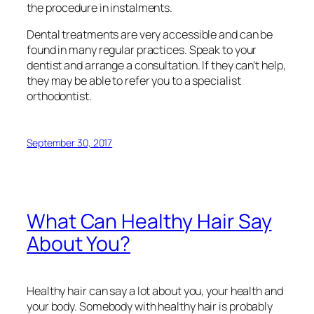
the procedure in instalments.
Dental treatments are very accessible and can be
found in many regular practices. Speak to your
dentist and arrange a consultation. If they can’t help,
they may be able to refer you to a specialist
orthodontist.
September 30, 2017
What Can Healthy Hair Say
About You?
Healthy hair can say a lot about you, your health and
your body. Somebody with healthy hair is probably