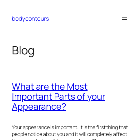
Skip
to
bodycontours
content
Blog
What are the Most
Important Parts of your
Appearance?
Your appearance is important. It is the first thing that
people notice about you and it will completely affect