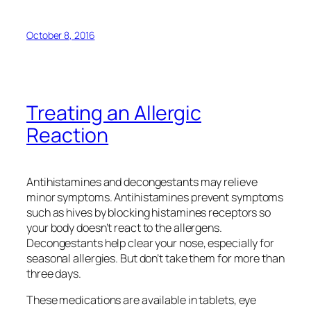
October 8, 2016
Treating an Allergic
Reaction
Antihistamines and decongestants may relieve
minor symptoms. Antihistamines prevent symptoms
such as hives by blocking histamines receptors so
your body doesn’t react to the allergens.
Decongestants help clear your nose, especially for
seasonal allergies. But don’t take them for more than
three days.
These medications are available in tablets, eye