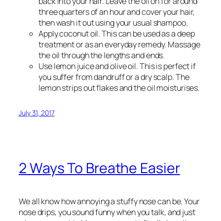
back into your hair. Leave the oil on for around
three quarters of an hour and cover your hair,
then wash it out using your usual shampoo.
Apply coconut oil. This can be used as a deep
treatment or as an everyday remedy. Massage
the oil through the lengths and ends.
Use lemon juice and olive oil. This is perfect if
you suffer from dandruff or a dry scalp. The
lemon strips out flakes and the oil moisturises.
July 31, 2017
2 Ways To Breathe Easier
We all know how annoying a stuffy nose can be. Your
nose drips, you sound funny when you talk, and just