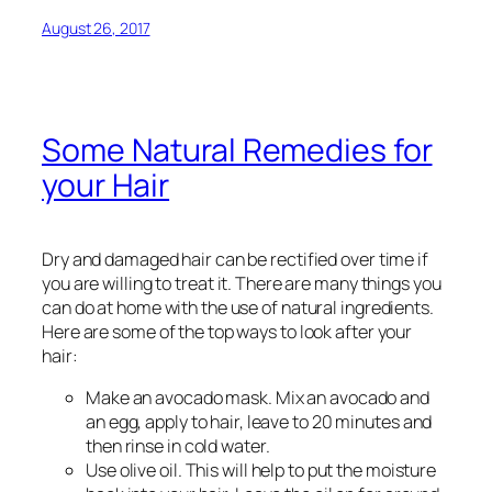
August 26, 2017
Some Natural Remedies for
your Hair
Dry and damaged hair can be rectified over time if
you are willing to treat it. There are many things you
can do at home with the use of natural ingredients.
Here are some of the top ways to look after your
hair:
Make an avocado mask. Mix an avocado and
an egg, apply to hair, leave to 20 minutes and
then rinse in cold water.
Use olive oil. This will help to put the moisture