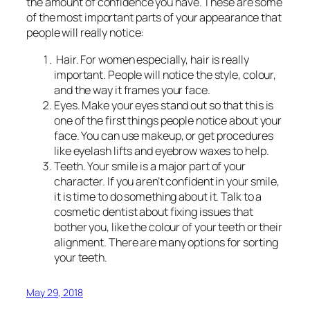
the amount of confidence you have. These are some
of the most important parts of your appearance that
people will really notice:
Hair. For women especially, hair is really
important. People will notice the style, colour,
and the way it frames your face.
Eyes. Make your eyes stand out so that this is
one of the first things people notice about your
face. You can use makeup, or get procedures
like eyelash lifts and eyebrow waxes to help.
Teeth. Your smile is a major part of your
character. If you aren’t confident in your smile,
it is time to do something about it. Talk to a
cosmetic dentist about fixing issues that
bother you, like the colour of your teeth or their
alignment. There are many options for sorting
your teeth.
May 29, 2018