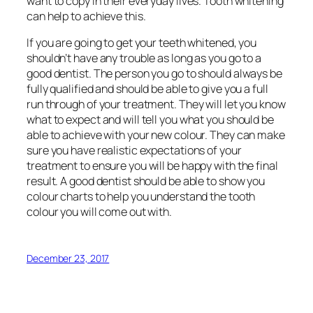
want to copy in their everyday lives. Tooth whitening
can help to achieve this.
If you are going to get your teeth whitened, you
shouldn’t have any trouble as long as you go to a
good dentist. The person you go to should always be
fully qualified and should be able to give you a full
run through of your treatment. They will let you know
what to expect and will tell you what you should be
able to achieve with your new colour. They can make
sure you have realistic expectations of your
treatment to ensure you will be happy with the final
result. A good dentist should be able to show you
colour charts to help you understand the tooth
colour you will come out with.
December 23, 2017