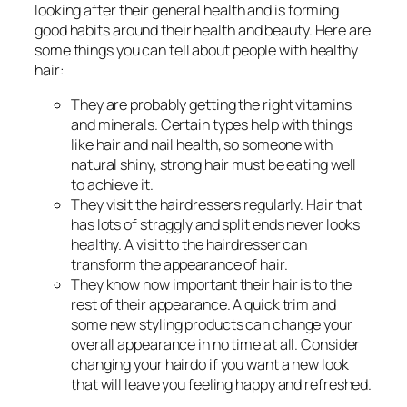
looking after their general health and is forming
good habits around their health and beauty. Here are
some things you can tell about people with healthy
hair:
They are probably getting the right vitamins
and minerals. Certain types help with things
like hair and nail health, so someone with
natural shiny, strong hair must be eating well
to achieve it.
They visit the hairdressers regularly. Hair that
has lots of straggly and split ends never looks
healthy. A visit to the hairdresser can
transform the appearance of hair.
They know how important their hair is to the
rest of their appearance. A quick trim and
some new styling products can change your
overall appearance in no time at all. Consider
changing your hairdo if you want a new look
that will leave you feeling happy and refreshed.