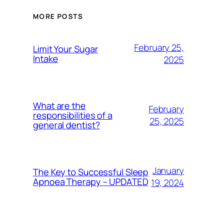
MORE POSTS
February 25,
Limit Your Sugar
Intake
2025
What are the
February
responsibilities of a
25, 2025
general dentist?
January
The Key to Successful Sleep
Apnoea Therapy – UPDATED
19, 2024