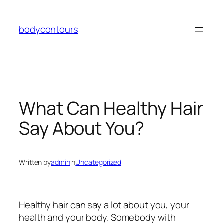
Skip
to
bodycontours
content
What Can Healthy Hair
Say About You?
Written by
admin
in
Uncategorized
Healthy hair can say a lot about you, your
health and your body. Somebody with