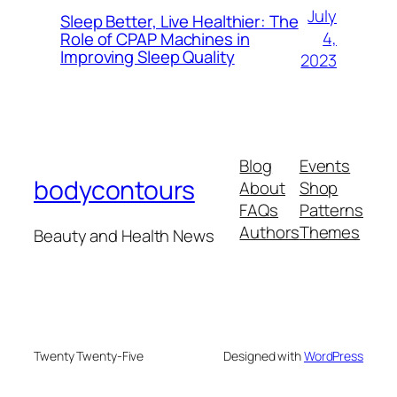
July
Sleep Better, Live Healthier: The
4,
Role of CPAP Machines in
Improving Sleep Quality
2023
Blog
Events
bodycontours
About
Shop
FAQs
Patterns
Authors
Themes
Beauty and Health News
Twenty Twenty-Five
Designed with
WordPress