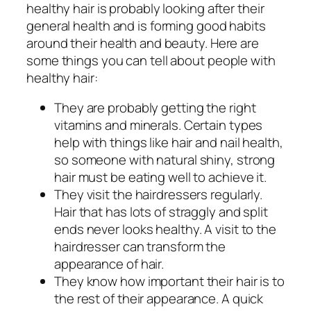
healthy hair is probably looking after their
general health and is forming good habits
around their health and beauty. Here are
some things you can tell about people with
healthy hair:
They are probably getting the right
vitamins and minerals. Certain types
help with things like hair and nail health,
so someone with natural shiny, strong
hair must be eating well to achieve it.
They visit the hairdressers regularly.
Hair that has lots of straggly and split
ends never looks healthy. A visit to the
hairdresser can transform the
appearance of hair.
They know how important their hair is to
the rest of their appearance. A quick