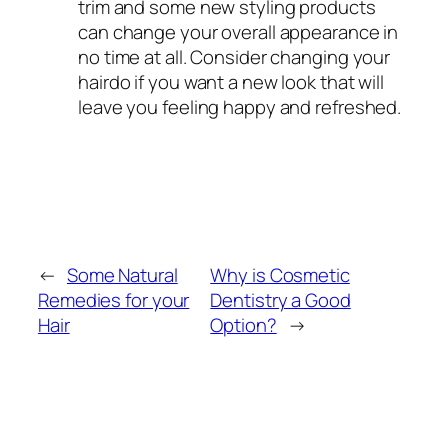
trim and some new styling products
can change your overall appearance in
no time at all. Consider changing your
hairdo if you want a new look that will
leave you feeling happy and refreshed.
←
Some Natural
Why is Cosmetic
Remedies for your
Dentistry a Good
Hair
Option?
→