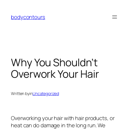
Skip
to
bodycontours
content
Why You Shouldn’t
Overwork Your Hair
Written by
in
Uncategorized
Overworking your hair with hair products, or
heat can do damage in the long run. We