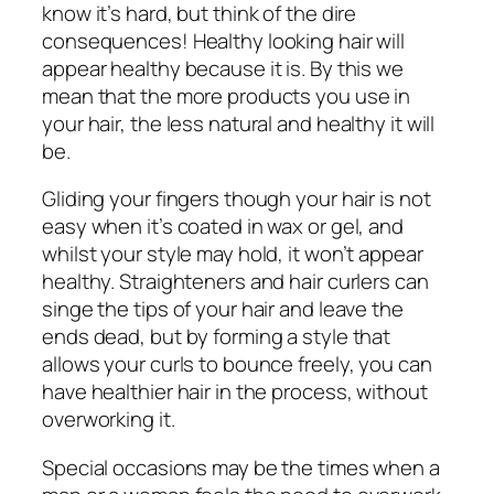
know it’s hard, but think of the dire
consequences! Healthy looking hair will
appear healthy because it is. By this we
mean that the more products you use in
your hair, the less natural and healthy it will
be.
Gliding your fingers though your hair is not
easy when it’s coated in wax or gel, and
whilst your style may hold, it won’t appear
healthy. Straighteners and hair curlers can
singe the tips of your hair and leave the
ends dead, but by forming a style that
allows your curls to bounce freely, you can
have healthier hair in the process, without
overworking it.
Special occasions may be the times when a