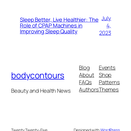
July
Sleep Better, Live Healthier: The
4,
Role of CPAP Machines in
Improving Sleep Quality
2023
Blog
Events
bodycontours
About
Shop
FAQs
Patterns
Authors
Themes
Beauty and Health News
Twenty Twenty-Five
Designed with
WordPress