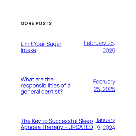
MORE POSTS
February 25,
Limit Your Sugar
Intake
2025
What are the
February
responsibilities of a
25, 2025
general dentist?
January
The Key to Successful Sleep
Apnoea Therapy – UPDATED
19, 2024