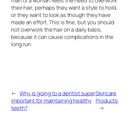
man or a woman feels the need to overwork
their hair, perhaps they want a style to hold,
or they want to look as though they have
made an effort. This is fine, but you should
not overwork the hair on a daily basis,
because it can cause complications in the
long run.
←
Why is going to a dentist super
Skincare
important for maintaining healthy
Products
teeth?
→