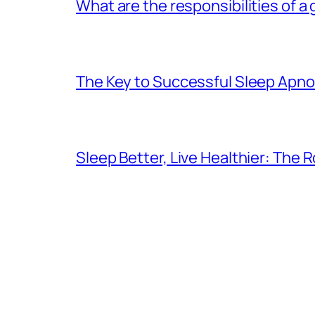
What are the responsibilities of a
The Key to Successful Sleep Apn
Sleep Better, Live Healthier: The 