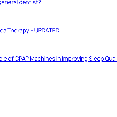
 general dentist?
oea Therapy – UPDATED
Role of CPAP Machines in Improving Sleep Qual