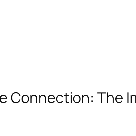
e Connection: The I