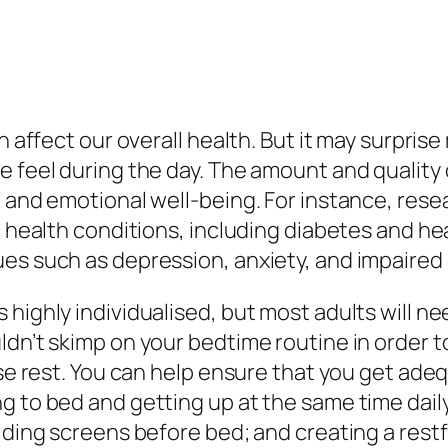
an affect our overall health. But it may surpr
e feel during the day. The amount and quality
, and emotional well-being. For instance, rese
c health conditions, including diabetes and he
ues such as depression, anxiety, and impaired
 highly individualised, but most adults will 
dn’t skimp on your bedtime routine in order t
tise rest. You can help ensure that you get ad
 to bed and getting up at the same time daily;
iding screens before bed; and creating a restf