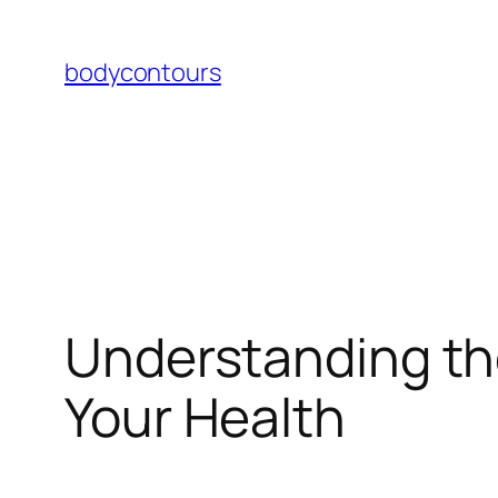
Skip
to
bodycontours
content
Understanding th
Your Health