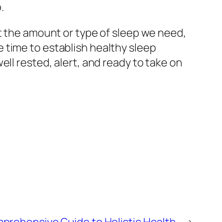
.
et the amount or type of sleep we need,
 time to establish healthy sleep
ll rested, alert, and ready to take on