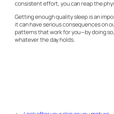
consistent effort, you can reap the phy
Getting enough quality sleep is an impo
it can have serious consequences on ou
patterns that work for you—by doing so, 
whatever the day holds.