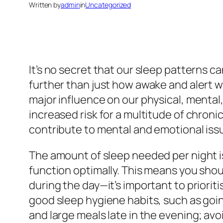
Written by
admin
in
Uncategorized
It’s no secret that our sleep patterns c
further than just how awake and alert w
major influence on our physical, mental
increased risk for a multitude of chroni
contribute to mental and emotional iss
The amount of sleep needed per night is
function optimally. This means you shoul
during the day—it’s important to priori
good sleep hygiene habits, such as going
and large meals late in the evening; avo