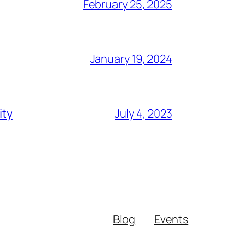
February 25, 2025
January 19, 2024
ity
July 4, 2023
Blog
Events