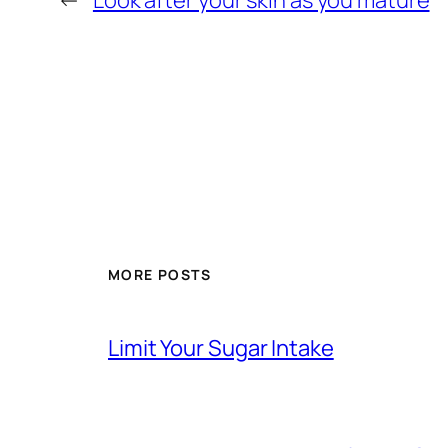
←
Look after your skin as you mature
MORE POSTS
Limit Your Sugar Intake