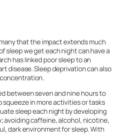
ise many that the impact extends much
 of sleep we get each night can have a
arch has linked poor sleep to an
art disease. Sleep deprivation can also
 concentration.
need between seven and nine hours to
o squeeze in more activities or tasks
equate sleep each night by developing
 avoiding caffeine, alcohol, nicotine,
ul, dark environment for sleep. With