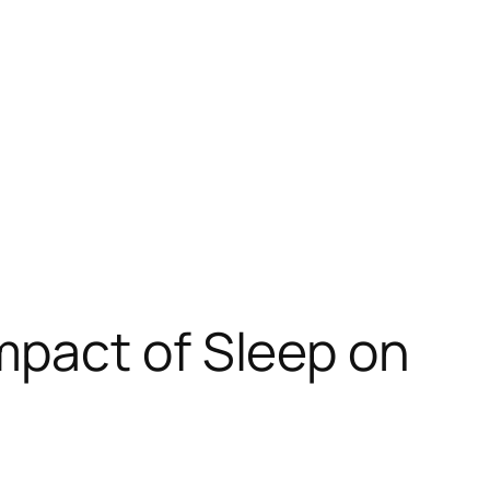
mpact of Sleep on