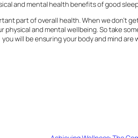
sical and mental health benefits of good sleep
rtant part of overall health. When we don’t g
r physical and mental wellbeing. So take some
you will be ensuring your body and mind are we