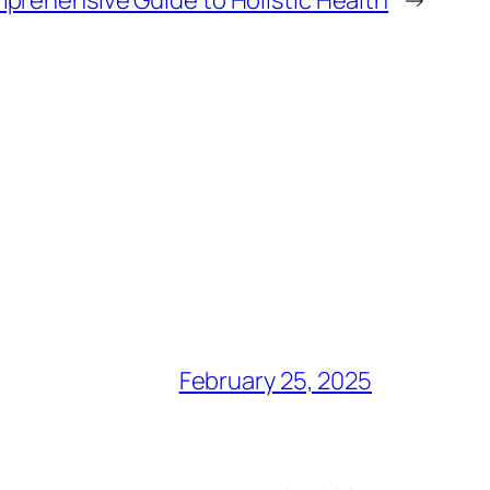
prehensive Guide to Holistic Health
→
February 25, 2025