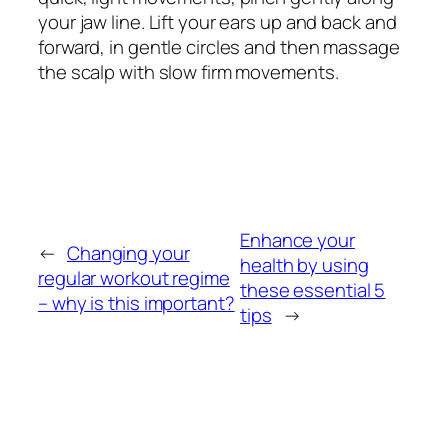
your jaw line. Lift your ears up and back and
forward, in gentle circles and then massage
the scalp with slow firm movements.
Enhance your
←
Changing your
health by using
regular workout regime
these essential 5
– why is this important?
tips
→