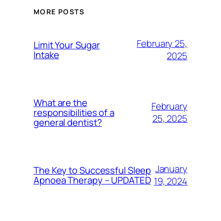
MORE POSTS
February 25,
Limit Your Sugar
Intake
2025
What are the
February
responsibilities of a
25, 2025
general dentist?
January
The Key to Successful Sleep
Apnoea Therapy – UPDATED
19, 2024