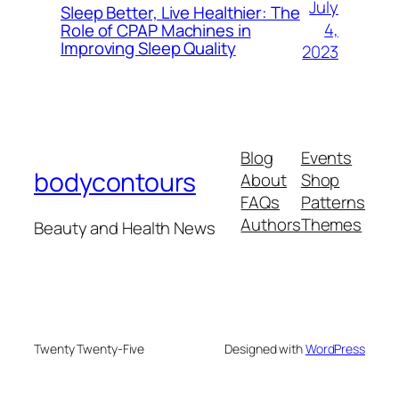
July
Sleep Better, Live Healthier: The
4,
Role of CPAP Machines in
Improving Sleep Quality
2023
Blog
Events
bodycontours
About
Shop
FAQs
Patterns
Authors
Themes
Beauty and Health News
Twenty Twenty-Five
Designed with
WordPress