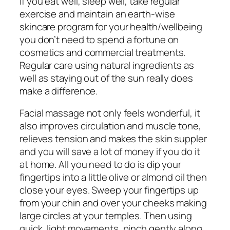
If you eat well, sleep well, take regular
exercise and maintain an earth-wise
skincare program for your health/wellbeing
you don’t need to spend a fortune on
cosmetics and commercial treatments.
Regular care using natural ingredients as
well as staying out of the sun really does
make a difference.
Facial massage not only feels wonderful, it
also improves circulation and muscle tone,
relieves tension and makes the skin suppler
and you will save a lot of money if you do it
at home. All you need to do is dip your
fingertips into a little olive or almond oil then
close your eyes. Sweep your fingertips up
from your chin and over your cheeks making
large circles at your temples. Then using
quick, light movements, pinch gently along