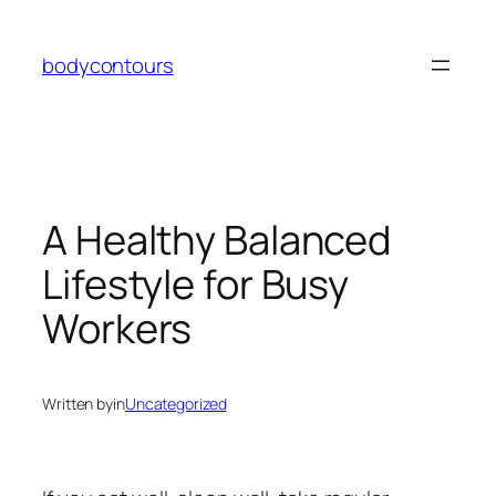
Skip
to
bodycontours
content
A Healthy Balanced
Lifestyle for Busy
Workers
Written by
in
Uncategorized